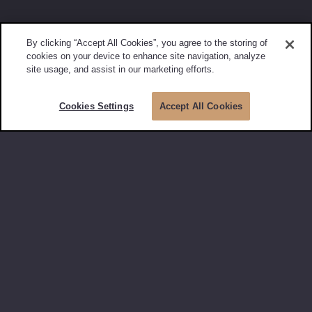
By clicking “Accept All Cookies”, you agree to the storing of
cookies on your device to enhance site navigation, analyze
site usage, and assist in our marketing efforts.
Cookies Settings
Accept All Cookies