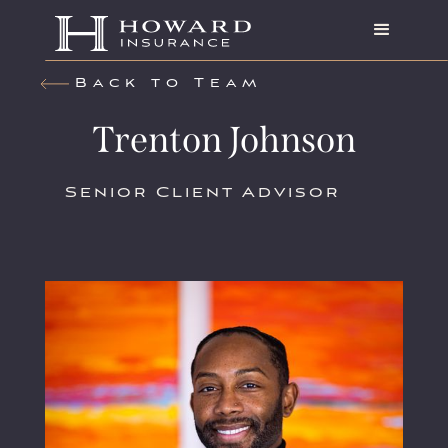
Back to Team
Trenton Johnson
Senior Client Advisor