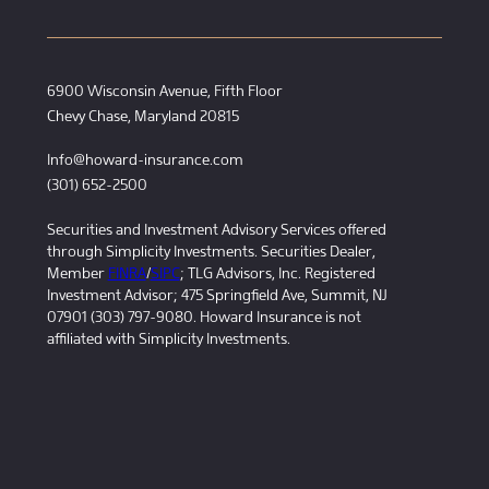
6900 Wisconsin Avenue, Fifth Floor
Chevy Chase, Maryland 20815
Info@howard-insurance.com
(301) 652-2500
Securities and Investment Advisory Services offered
through Simplicity Investments. Securities Dealer,
Member
FINRA
/
SIPC
; TLG Advisors, Inc. Registered
Investment Advisor; 475 Springfield Ave, Summit, NJ
07901 (303) 797-9080. Howard Insurance is not
affiliated with Simplicity Investments.