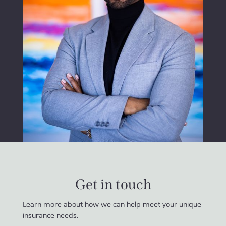
Get in touch
Learn more about how we can help meet your unique
insurance needs.