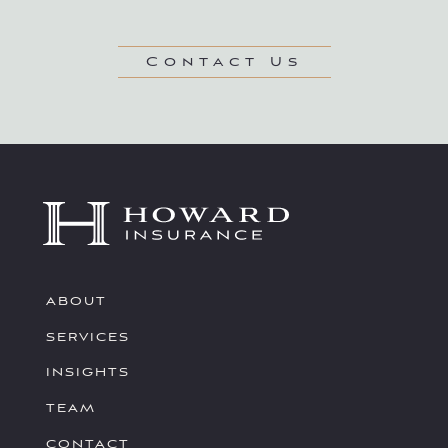
Contact Us
ABOUT
SERVICES
INSIGHTS
TEAM
CONTACT