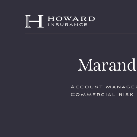
Marand
Account Manage
Commercial Risk