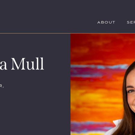
ABOUT
SE
a Mull
r,