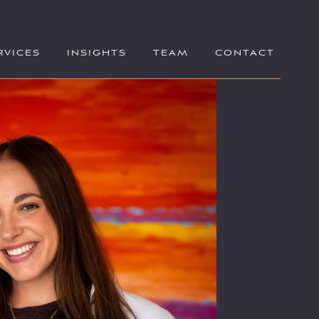
RVICES
INSIGHTS
TEAM
CONTACT