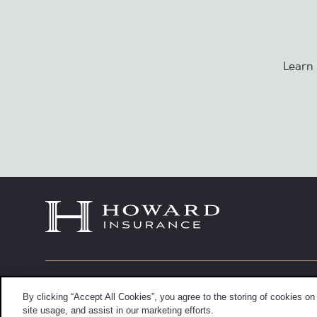
Learn
6900 Wisconsin Avenue, Fifth Floor
Info@howa
By clicking “Accept All Cookies”, you agree to the storing of cookies on
Chevy Chase, Maryland 20815
(301) 652-
site usage, and assist in our marketing efforts.