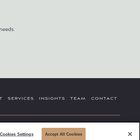
needs.
T
SERVICES
INSIGHTS
TEAM
CONTACT
sory Services offered through Simplicity Investments. Securities
Advisors, Inc. Registered Investment Advisor; 475 Springfield Ave,
Cookies Settings
Accept All Cookies
Howard Insurance is not affiliated with Simplicity Investments.