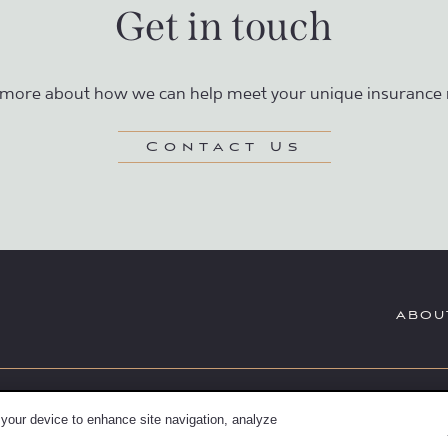
Get in touch
 more about how we can help meet your unique insurance 
Contact Us
ABOU
Securities and Investment Advi
rd-insurance.com
 your device to enhance site navigation, analyze
Dealer, Member
FINRA
/
SIPC
; TLG 
2500
Summit, NJ 07901 (303) 797-9080. 