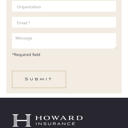
*Required field