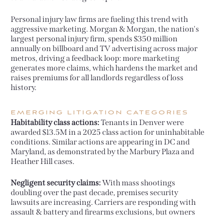
Personal injury law firms are fueling this trend with
aggressive marketing. Morgan & Morgan, the nation's
largest personal injury firm, spends $350 million
annually on billboard and TV advertising across major
metros, driving a feedback loop: more marketing
generates more claims, which hardens the market and
raises premiums for all landlords regardless of loss
history.
EMERGING LITIGATION CATEGORIES
Habitability class actions:
Tenants in Denver were
awarded $13.5M in a 2025 class action for uninhabitable
conditions. Similar actions are appearing in DC and
Maryland, as demonstrated by the Marbury Plaza and
Heather Hill cases.
Negligent security claims:
With mass shootings
doubling over the past decade, premises security
lawsuits are increasing. Carriers are responding with
assault & battery and firearms exclusions, but owners