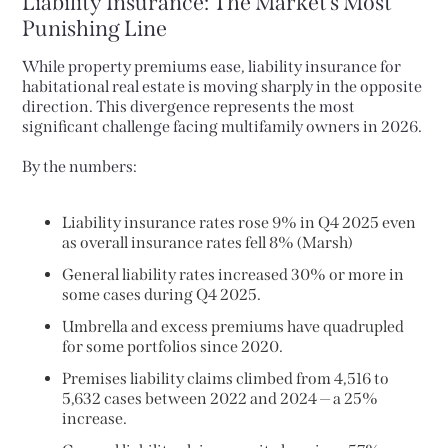
Liability Insurance: The Market’s Most
Punishing Line
While property premiums ease, liability insurance for
habitational real estate is moving sharply in the opposite
direction. This divergence represents the most
significant challenge facing multifamily owners in 2026.
By the numbers:
Liability insurance rates rose 9% in Q4 2025 even
as overall insurance rates fell 8% (Marsh)
General liability rates increased 30% or more in
some cases during Q4 2025.
Umbrella and excess premiums have quadrupled
for some portfolios since 2020.
Premises liability claims climbed from 4,516 to
5,632 cases between 2022 and 2024 — a 25%
increase.