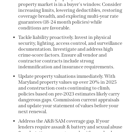
property market is in a buyer's window. Consider
increasing limits, lowering deductibles, restoring
coverage breadth, and exploring multi-year rate
guarantees (18–24 month policies) while
conditions are favorable.
Tackle liability proactively. Invest in physical
security, lighting, access control, and surveillance
documentation. Investigate and address high
crime-score factors. Ensure all vendor and
contractor contracts include strong
indemnification and insurance requirements.
Update property valuations immediately. With
Maryland property values up over 20% in 2025
and construction costs continuing to climb,
policies based on pre-2023 estimates likely carry
dangerous gaps. Commission current appraisals
and update your statement of values before your
next renewal.
Address the A&B/SAM coverage gap. If your
lenders require assault & battery and sexual abuse