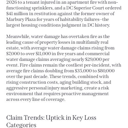
2026 to a tenant injured in an apartment fire with non-
functioning sprinklers, and a DC Superior Court ordered
$41 million in restitution against the former owner of
Marbury Plaza for years of habitability failures—the
largest housing conditions judgment in DC history.
Meanwhile, water damage has overtaken fire as the
leading cause of property losses in multifamily real
estate, with average water damage claims rising from
$7,000 to over $11,000 in five years and commercial
water damage claims averaging nearly $29,000 per
event. Fire claims remain the costliest per-incident, with
average fire claims doubling from $35,000 to $80,000
over the past decade. These trends, combined with
rising construction costs, aging building stock, and
aggressive personal injury marketing, create a risk
environment that requires proactive management
across every line of coverage.
Claim Trends: Uptick in Key Loss
Categories