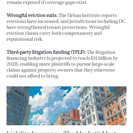
remain exposed if coverage gaps exist.
Wrongful eviction suits:
The Urban Institute reports
evictions have increased, and jurisdictions including DC
have strengthened tenant protections. Wrongful
eviction claims carry both compensatory and
reputational risk.
Third-party litigation funding (TPLF):
The litigation
financing industry is projected to reach $31 billion by
2028, enabling more plaintiffs to pursue large-scale
claims against property owners that they otherwise
could not afford to bring.