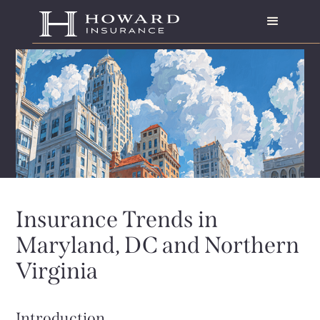
Insurance Trends in
Maryland, DC and Northern
Virginia
Introduction