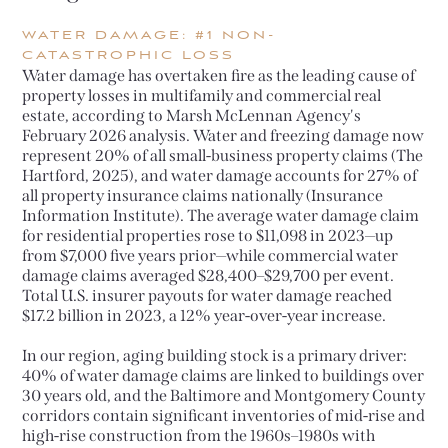
WATER DAMAGE: #1 NON-
CATASTROPHIC LOSS
Water damage has overtaken fire as the leading cause of
property losses in multifamily and commercial real
estate, according to Marsh McLennan Agency's
February 2026 analysis. Water and freezing damage now
represent 20% of all small-business property claims (The
Hartford, 2025), and water damage accounts for 27% of
all property insurance claims nationally (Insurance
Information Institute). The average water damage claim
for residential properties rose to $11,098 in 2023—up
from $7,000 five years prior—while commercial water
damage claims averaged $28,400–$29,700 per event.
Total U.S. insurer payouts for water damage reached
$17.2 billion in 2023, a 12% year-over-year increase.
In our region, aging building stock is a primary driver:
40% of water damage claims are linked to buildings over
30 years old, and the Baltimore and Montgomery County
corridors contain significant inventories of mid-rise and
high-rise construction from the 1960s–1980s with