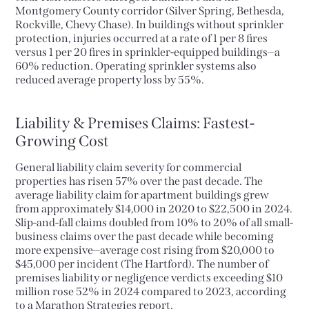
Montgomery County corridor (Silver Spring, Bethesda,
Rockville, Chevy Chase). In buildings without sprinkler
protection, injuries occurred at a rate of 1 per 8 fires
versus 1 per 20 fires in sprinkler-equipped buildings—a
60% reduction. Operating sprinkler systems also
reduced average property loss by 55%.
Liability & Premises Claims: Fastest-
Growing Cost
General liability claim severity for commercial
properties has risen 57% over the past decade. The
average liability claim for apartment buildings grew
from approximately $14,000 in 2020 to $22,500 in 2024.
Slip-and-fall claims doubled from 10% to 20% of all small-
business claims over the past decade while becoming
more expensive—average cost rising from $20,000 to
$45,000 per incident (The Hartford). The number of
premises liability or negligence verdicts exceeding $10
million rose 52% in 2024 compared to 2023, according
to a Marathon Strategies report.