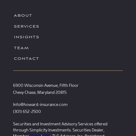
ABOUT
SERVICES
INSIGHTS
TEAM
CONTACT
6900 Wisconsin Avenue, Fifth Floor
Chevy Chase, Maryland 20815
Info@howard-insurance.com
(301) 652-2500
Securities and Investment Advisory Services offered
through Simplicity Investments. Securities Dealer,