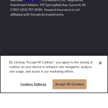
Member
FINRA
/
SIPC
; TLG Advisors, Inc. Registered
Investment Advisor; 475 Springfield Ave, Summit, NJ
07901 (303) 797-9080. Howard Insurance is not
affiliated with Simplicity Investments.
By clicking “Accept All Cookies”, you agree to the storing of
cookies on your device to enhance site navigation, analyze
site usage, and assist in our marketing efforts.
Cookies Settings
Accept All Cookies