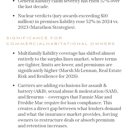
General liability claim severity has risen 57% over
the last decade.
Nuclear verdicts (jury awards exceeding $10
million) in premises liability rose 52% in 2024 vs.
2023 (Marathon Strategies).
SIGNIFICANCE FOR
COMMERCIALHABITATIONAL OWNERS
Multifamily liability coverage has shifted almost
entirely to the surplus lines market, where terms
are tighter, limits are lower, and premiums are
significantly higher (Marsh McLennan, Real Estate
Risk and Resilience for 2026).
Carriers are adding exclusions for assault &
battery (A&B), sexual abuse & molestation (SAM),
and firearms — coverages that Fannie Mae and
Freddie Mac require for loan compliance. This
creates a direct gap between what lenders demand
and what the insurance market provides, forcing
owners to restructure deals or absorb premium
and retention increases.