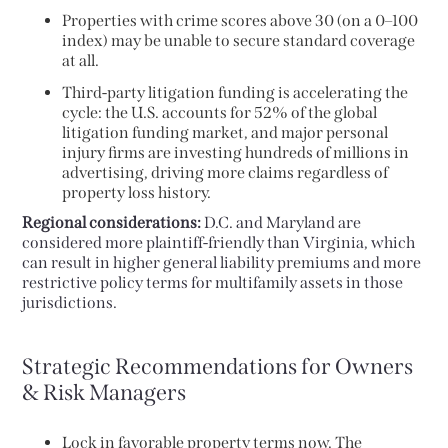
Properties with crime scores above 30 (on a 0–100
index) may be unable to secure standard coverage
at all.
Third-party litigation funding is accelerating the
cycle: the U.S. accounts for 52% of the global
litigation funding market, and major personal
injury firms are investing hundreds of millions in
advertising, driving more claims regardless of
property loss history.
Regional considerations:
D.C. and Maryland are
considered more plaintiff-friendly than Virginia, which
can result in higher general liability premiums and more
restrictive policy terms for multifamily assets in those
jurisdictions.
Strategic Recommendations for Owners
& Risk Managers
Lock in favorable property terms now. The