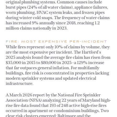
original plumbing systems. Common causes include
burst pipes (24% of all water claims), appliance failures,
worn plumbing, HVAC system leaks, and frozen pipes
during winter cold snaps. The frequency of water claims
has increased 9% annually since 2018, reaching 1.2
million claims nationally in 2023.
FIRE: MOST EXPENSIVE PER-INCIDENT
While fires represent only 10% of claims by volume, they
are the most expensive per incident. The Hartford's
2025 analysis found the average fire claim has risen from
$35,000 in 2015 to $80,000 in 2025—a 129% increase
that far outpaces general inflation. For multifamily
buildings, fire risk is concentrated in properties lacking
modern sprinkler systems and updated electrical
infrastructure.
A March 2026 report by the National Fire Sprinkler
Association (NFSA) analyzing 22 years of Maryland high-
rise fire data found that 193 of 248 active high-rise fires
occurred in apartment or condominium buildings. Two
clear risk clusters emerged: Baltimore and the