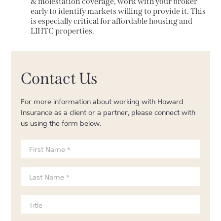
& molestation coverage, work with your broker
early to identify markets willing to provide it. This
is especially critical for affordable housing and
LIHTC properties.
Contact Us
For more information about working with Howard
Insurance as a client or a partner, please connect with
us using the form below.