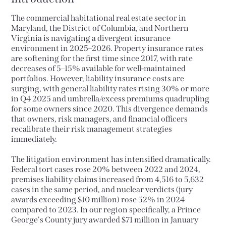
The commercial habitational real estate sector in
Maryland, the District of Columbia, and Northern
Virginia is navigating a divergent insurance
environment in 2025–2026. Property insurance rates
are softening for the first time since 2017, with rate
decreases of 5–15% available for well-maintained
portfolios. However, liability insurance costs are
surging, with general liability rates rising 30% or more
in Q4 2025 and umbrella/excess premiums quadrupling
for some owners since 2020. This divergence demands
that owners, risk managers, and financial officers
recalibrate their risk management strategies
immediately.
The litigation environment has intensified dramatically.
Federal tort cases rose 20% between 2022 and 2024,
premises liability claims increased from 4,516 to 5,632
cases in the same period, and nuclear verdicts (jury
awards exceeding $10 million) rose 52% in 2024
compared to 2023. In our region specifically, a Prince
George's County jury awarded $71 million in January