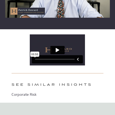
SEE SIMILAR INSIGHTS
Corporate Risk