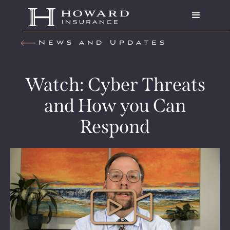
News and Updates
Watch: Cyber Threats
and How you Can
Respond