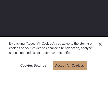
By clicking “Accept All Cookies”, you agree to the storing of
cookies on your device to enhance site navigation, analyze
site usage, and assist in our marketing efforts.
Cookies Settings
Accept All Cookies