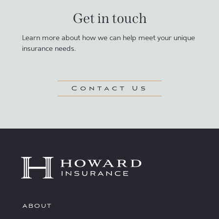
Get in touch
Learn more about how we can help meet your unique
insurance needs.
Contact Us
ABOUT