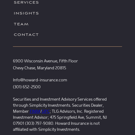
SERVICES
INSIGHTS
TEAM
CONTACT
6900 Wisconsin Avenue, Fifth Floor
Chevy Chase, Maryland 20815
Info@howard-insurance.com
(301) 652-2500
Securities and Investment Advisory Services offered
through Simplicity Investments. Securities Dealer,
Member
FINRA
/
SIPC
; TLG Advisors, Inc. Registered
Investment Advisor; 475 Springfield Ave, Summit, NJ
07901 (303) 797-9080. Howard Insurance is not
affiliated with Simplicity Investments.